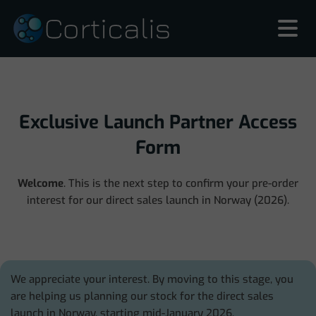
Exclusive Launch Partner Access
Form
Welcome
. This is the next step to confirm your pre-order
interest for our direct sales launch in Norway (2026).
We appreciate your interest. By moving to this stage, you
are helping us planning our stock for the direct sales
launch in Norway, starting mid-January 2026.