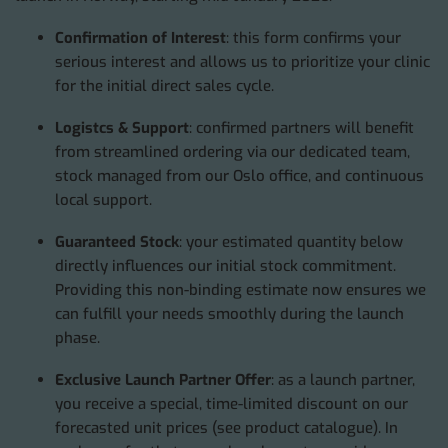
Confirmation of Interest
: this form confirms your
serious interest and allows us to prioritize your clinic
for the initial direct sales cycle.
Logistcs & Support
: confirmed partners will benefit
from streamlined ordering via our dedicated team,
stock managed from our Oslo office, and continuous
local support.
Guaranteed Stock
: your estimated quantity below
directly influences our initial stock commitment.
Providing this non-binding estimate now ensures we
can fulfill your needs smoothly during the launch
phase.
Exclusive Launch Partner Offer
: as a launch partner,
you receive a special, time-limited discount on our
forecasted unit prices (see product catalogue). In