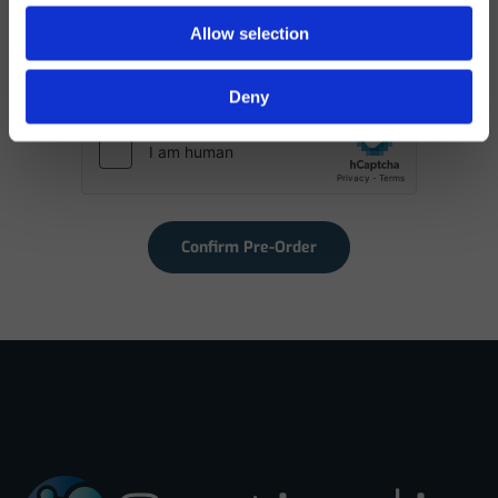
I have read and agree to the Privacy Policy. I
Allow selection
understand my data will be used to finalize my access to
the direct sales channel.
Deny