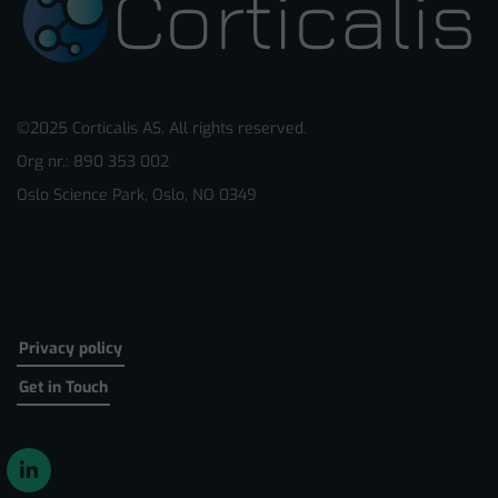
©2025 Corticalis AS. All rights reserved.
Org nr.: 890 353 002
Oslo Science Park, Oslo, NO 0349
Privacy policy
Get in Touch