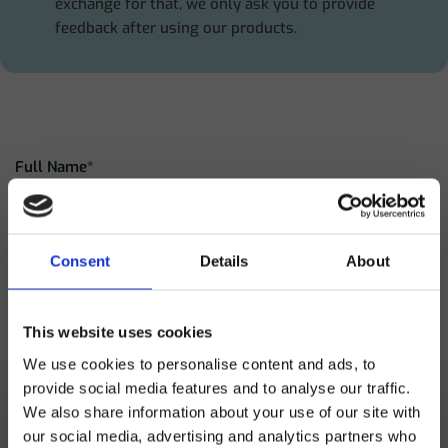
exchange for that, we only ask you to provide
feedback after using our products.
Full Name*
Clinic name*
Consent
Details
About
This website uses cookies
City
We use cookies to personalise content and ads, to
provide social media features and to analyse our traffic.
We also share information about your use of our site with
Email address*
our social media, advertising and analytics partners who