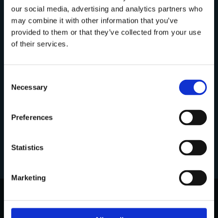
our social media, advertising and analytics partners who
may combine it with other information that you’ve
Discover more about:
provided to them or that they’ve collected from your use
Are you a professional?
of their services.
In compliance with current regulations, I
Our Mission
hereby declare under my own responsibility
Consent
that I am a dental professional and am
Necessary
Selection
therefore authorized to view the content on
Our Philosophy
this website.
Preferences
Yes
Our Company
Statistics
No
Marketing