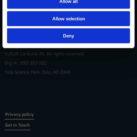
Allow all
Allow selection
Deny
©2025 Corticalis AS. All rights reserved.
Org nr.: 890 353 002
Oslo Science Park, Oslo, NO 0349
Privacy policy
Get in Touch