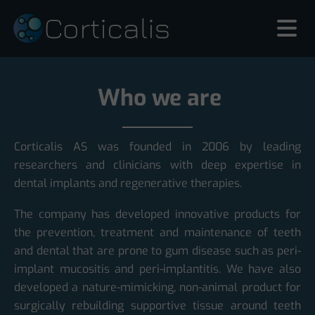
Who we are
Corticalis AS was founded in 2006 by leading
researchers and clinicians with deep expertise in
dental implants and regenerative therapies.
The company has developed innovative products for
the prevention, treatment and maintenance of teeth
and dental that are prone to gum disease such as peri-
implant mucositis and peri-implantitis. We have also
developed a nature-mimicking, non-animal product for
surgically rebuilding supportive tissue around teeth