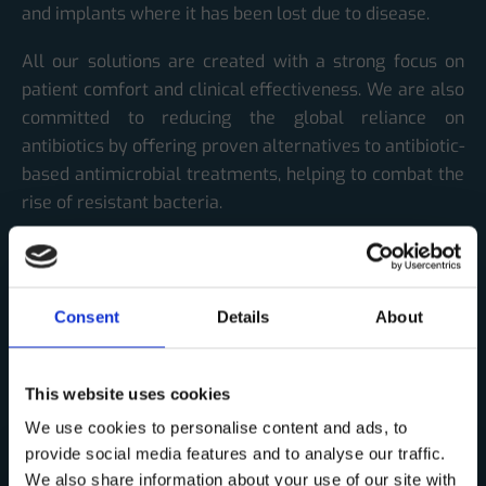
and implants where it has been lost due to disease.
All our solutions are created with a strong focus on
patient comfort and clinical effectiveness. We are also
committed to reducing the global reliance on
antibiotics by offering proven alternatives to antibiotic-
based antimicrobial treatments, helping to combat the
rise of resistant bacteria.
Our products will be marketed through a global
network of established distributors.
Consent
Details
About
Over the years, Corticalis has received strong
recognition and support from the Research Council of
Norway and the European Union. The European
This website uses cookies
Commission has awarded us the prestigious Seal of
We use cookies to personalise content and ads, to
Excellence three times, underscoring the quality and
provide social media features and to analyse our traffic.
societal value of our work.
We also share information about your use of our site with