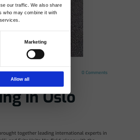
se our traffic. We also share
 my
ers who may combine it with
 services.
Marketing
0
Comments
Allow all
ing in Oslo
brought together leading international experts in