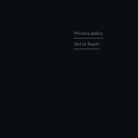
Privacy policy
Get in Touch