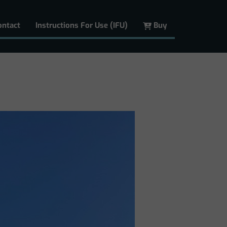
ontact
Instructions For Use (IFU)
Buy