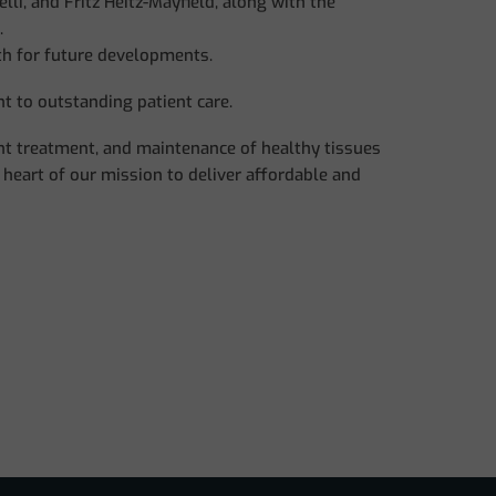
li, and Fritz Heitz-Mayfield, along with the
.
th for future developments.
t to outstanding patient care.
ant treatment, and maintenance of healthy tissues
 heart of our mission to deliver affordable and