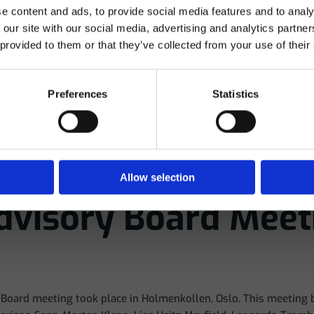
e content and ads, to provide social media features and to analy
 compliance with current regulations, I hereby declare under
 our site with our social media, advertising and analytics partn
own responsibility that I am a dental professional and am
 provided to them or that they’ve collected from your use of their
therefore authorized to view the content on this website.
Preferences
Statistics
Yes
No
Allow selection
Advisory Board Meet
y Board meeting took place in Holmenkollen, Oslo. This meeting 