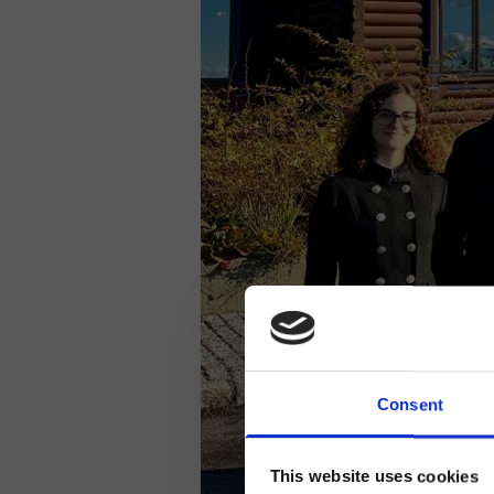
Consent
This website uses cookies