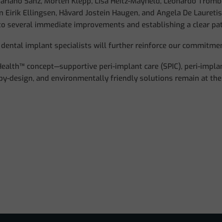
ariano Sanz, Morten Klepp, Lisa Heitz-Mayfield, Leonardo Trombel
n Eirik Ellingsen, Håvard Jostein Haugen, and Angela De Lauretis
 to several immediate improvements and establishing a clear pa
dental implant specialists will further reinforce our commitmen
iHealth™ concept—supportive peri-implant care (SPIC), peri-impl
-by-design, and environmentally friendly solutions remain at the