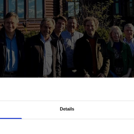
Details
Are you a professional?