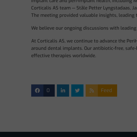
implant care and peri-implant health, including M
Corticalis AS team — Ståle Petter Lyngstadaas, Ja
The meeting provided valuable insights, leading
We believe our ongoing discussions with leading 
At Corticalis AS, we continue to advance the Per
around dental implants. Our antibiotic-free, safe
effective therapies worldwide.
0
Feed