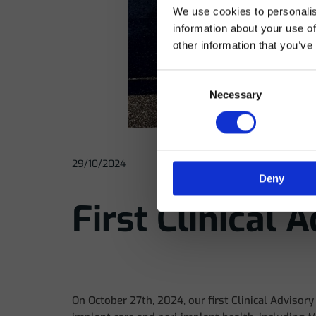
We use cookies to personalis
In
information about your use of
other information that you’ve
Consent
Necessary
Selection
29/10/2024
Deny
First Clinical 
On October 27th, 2024, our first Clinical Advisor