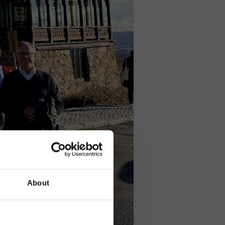
About