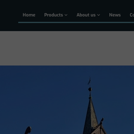
Home
Products
About us
News
C