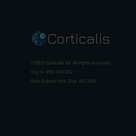
©2025 Corticalis AS. All rights reserved.
Org nr.: 890 353 002
Oslo Science Park, Oslo, NO 0349